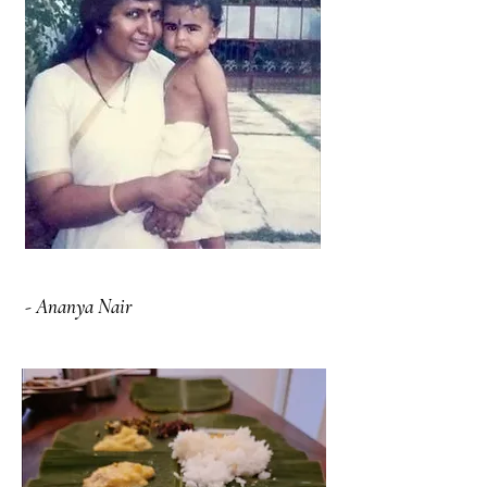
- Ananya Nair