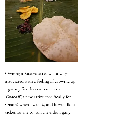
Owning a Kasavu saree was always
associated with a feeling of growing up.
I got my first kasavu saree as an
‘Onakodi’
(a new attire specifically for
Onam) when I was 16, and it was like a
ticket for me to join the elder’s gang.