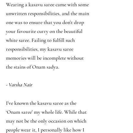
Wearing a kasavu saree came with some
unwritten responsibilities, and the main
one was to ensure that you don’t drop
your favourite curry on the beautiful
white saree. Failing to fulfill such
responsibilities, my kasavu saree
memories will be incomplete without
the stains of Onam sadya.
- Varsha Nair
I’ve known the kasavu saree as the
‘Onam saree’ my whole life. While that
may not be the only occasion on which
people wear it, I personally like how I