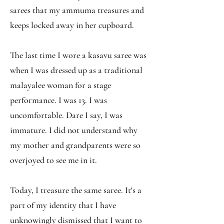
sarees that my ammuma treasures and
keeps locked away in her cupboard.
The last time I wore a kasavu saree was
when I was dressed up as a traditional
malayalee woman for a stage
performance. I was 13. I was
uncomfortable. Dare I say, I was
immature. I did not understand why
my mother and grandparents were so
overjoyed to see me in it.
Today, I treasure the same saree. It's a
part of my identity that I have
unknowingly dismissed that I want to