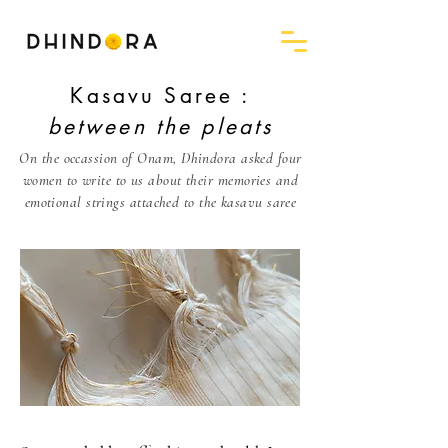
Kasavu Saree :
between the pleats
On the occassion of Onam, Dhindora asked four
women to write to us about their memories and
emotional strings attached to the kasavu saree