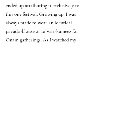
ended up attributing it exclusively to
this one festival. Growing up, I was
always made to wear an identical
pavada-blouse or salwar-kameez for
Onam gatherings. As I watched my
mom carefully pin up her saree, I
wished for the day when I would be
‘grown up’ enough to be allowed to
wear it.
Being away from home in Pune, and
having had hostel maushis drape the
saree for me on multiple occasions, this
saree has started to mean a lot more to