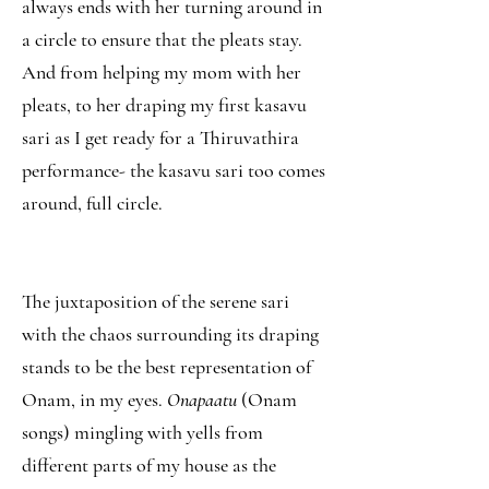
always ends with her turning around in
a circle to ensure that the pleats stay.
And from helping my mom with her
pleats, to her draping my first kasavu
sari as I get ready for a Thiruvathira
performance- the kasavu sari too comes
around, full circle.
The juxtaposition of the serene sari
with the chaos surrounding its draping
stands to be the best representation of
Onam, in my eyes.
Onapaatu
(Onam
songs) mingling with yells from
different parts of my house as the