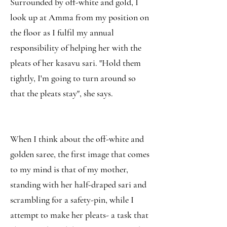
Surrounded by off-white and gold, I
look up at Amma from my position on
the floor as I fulfil my annual
responsibility of helping her with the
pleats of her kasavu sari. "Hold them
tightly, I'm going to turn around so
that the pleats stay", she says.
When I think about the off-white and
golden saree, the first image that comes
to my mind is that of my mother,
standing with her half-draped sari and
scrambling for a safety-pin, while I
attempt to make her pleats- a task that