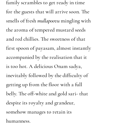
family scrambles to get ready in time
for the guests that will arrive soon. The
smells of fresh
mullapoovu
mingling with
the aroma of tempered mustard seeds
and red chillies. The sweetness of that
first spoon of payasam, almost instantly
accompanied by the realisation that it
is too hot. A delicious Onam sadya,
inevitably followed by the difficulty of
getting up from the floor with a full
belly. The off-white and gold sari- that
despite its royalty and grandeur,
somehow manages to retain its
humanness.