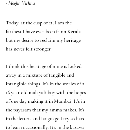
- Megha Vishnu
Today, at the cusp of 21, I am the
farthest I have ever been from Kerala
but my desire to reclaim my heritage
has never felt stronger.
I think this heritage of mine is locked
away in a mixture of tangible and
intangible things. It’s in the stories of a
16 year old malayali boy with the hopes
of one day making it in Mumbai. It’s in
the payasam that my amma makes. It’s
in the letters and language I try so hard
to learn occasionally. It’s in the kasavu