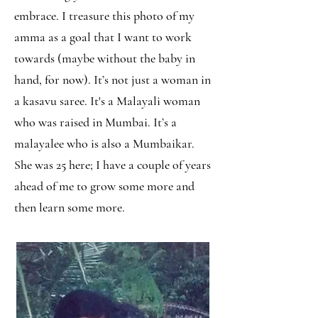
embrace. I treasure this photo of my
amma as a goal that I want to work
towards (maybe without the baby in
hand, for now). It’s not just a woman in
a kasavu saree. It's a Malayali woman
who was raised in Mumbai. It’s a
malayalee who is also a Mumbaikar.
She was 25 here; I have a couple of years
ahead of me to grow some more and
then learn some more.