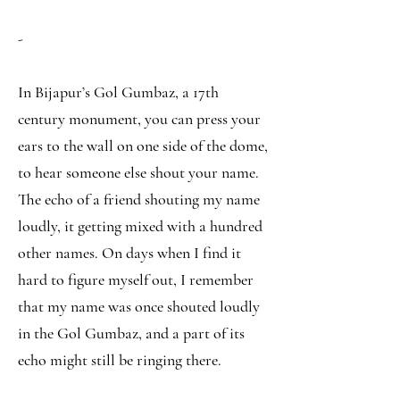
-
In Bijapur’s Gol Gumbaz, a 17th
century monument, you can press your
ears to the wall on one side of the dome,
to hear someone else shout your name.
The echo of a friend shouting my name
loudly, it getting mixed with a hundred
other names. On days when I find it
hard to figure myself out, I remember
that my name was once shouted loudly
in the Gol Gumbaz, and a part of its
echo might still be ringing there.