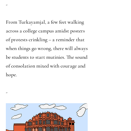
-
From Turkayamjal, a few feet walking
across a college campus amidst posters
of protests crinkling – a reminder that
when things go wrong, there will always
be students to start mutinies. The sound
of consolation mixed with courage and
hope.
-