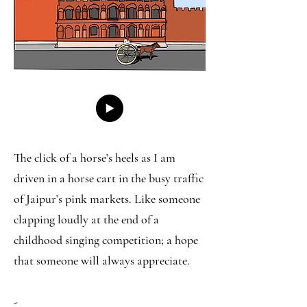
The click of a horse’s heels as I am
driven in a horse cart in the busy traffic
of Jaipur’s pink markets. Like someone
clapping loudly at the end of a
childhood singing competition; a hope
that someone will always appreciate.
-