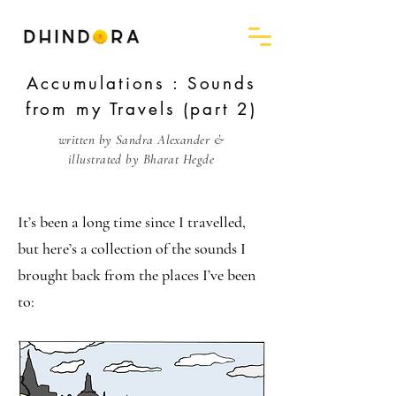
Accumulations : Sounds
from my Travels (part 2)
written by Sandra Alexander &
illustrated by Bharat Hegde
It’s been a long time since I travelled,
but here’s a collection of the sounds I
brought back from the places I’ve been
to: