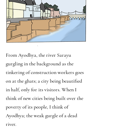
From Ayodhya, the river Sarayu
gurgling in the background as the
tinkering of construction workers goes
on at the ghats; a city being beautified
in half, only for its visitors. When I
think of new cities being built over the
poverty of its people, I think of
Ayodhya; the weak gurgle of a dead
river.