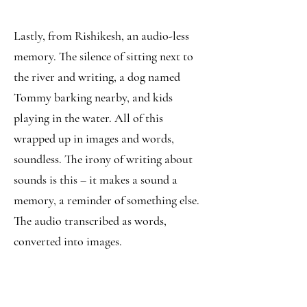
Lastly, from Rishikesh, an audio-less
memory. The silence of sitting next to
the river and writing, a dog named
Tommy barking nearby, and kids
playing in the water. All of this
wrapped up in images and words,
soundless. The irony of writing about
sounds is this – it makes a sound a
memory, a reminder of something else.
The audio transcribed as words,
converted into images.
Silence - the sound of writing.